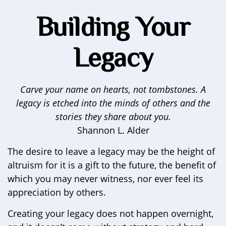
Building Your
Legacy
Carve your name on hearts, not tombstones. A
legacy is etched into the minds of others and the
stories they share about you.
Shannon L. Alder
The desire to leave a legacy may be the height of
altruism for it is a gift to the future, the benefit of
which you may never witness, nor ever feel its
appreciation by others.
Creating your legacy does not happen overnight,