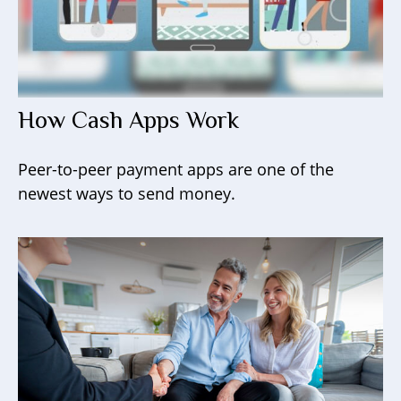
How Cash Apps Work
Peer-to-peer payment apps are one of the
newest ways to send money.