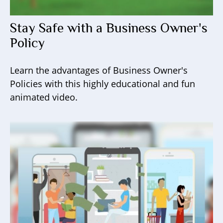
Stay Safe with a Business Owner's
Policy
Learn the advantages of Business Owner's
Policies with this highly educational and fun
animated video.