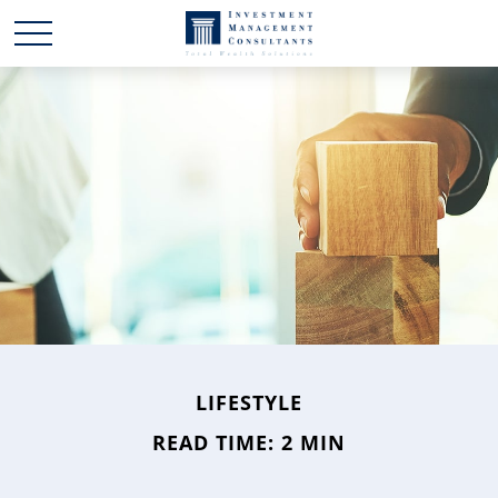
LIFESTYLE
READ TIME: 2 MIN