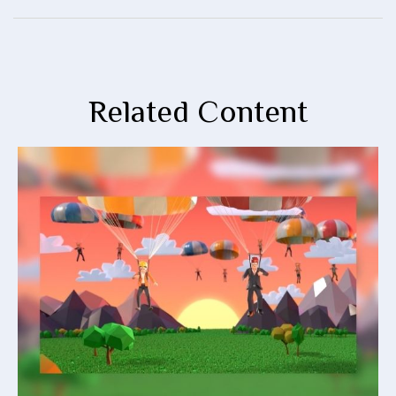
Related Content