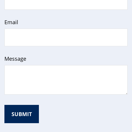
Email
Message