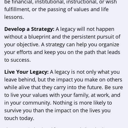
be financial, institutional, instructional, or wish
fulfillment, or the passing of values and life
lessons.
Develop a Strategy:
A legacy will not happen
without a blueprint and the persistent pursuit of
your objective. A strategy can help you organize
your efforts and keep you on the path that leads
to success.
Live Your Legacy:
A legacy is not only what you
leave behind, but the impact you make on others
while alive that they carry into the future. Be sure
to live your values with your family, at work, and
in your community. Nothing is more likely to
survive you than the impact on the lives you
touch today.