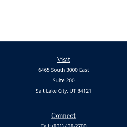
Visit
6465 South 3000 East
Suite 200
Salt Lake City,
UT
84121
Connect
Call: (801) 438-2700