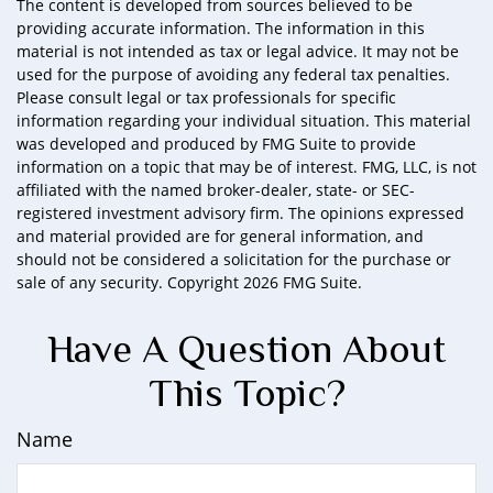
The content is developed from sources believed to be
providing accurate information. The information in this
material is not intended as tax or legal advice. It may not be
used for the purpose of avoiding any federal tax penalties.
Please consult legal or tax professionals for specific
information regarding your individual situation. This material
was developed and produced by FMG Suite to provide
information on a topic that may be of interest. FMG, LLC, is not
affiliated with the named broker-dealer, state- or SEC-
registered investment advisory firm. The opinions expressed
and material provided are for general information, and
should not be considered a solicitation for the purchase or
sale of any security. Copyright
2026 FMG Suite.
Have A Question About
This Topic?
Name