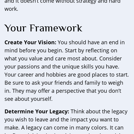
and it doesn’t come without strategy and hard
work.
Your Framework
Create Your Vision:
You should have an end in
mind before you begin. Start by reflecting on
what you value and care most about. Consider
your passions and the unique skills you have.
Your career and hobbies are good places to start.
Be sure to ask your friends and family to weigh
in. They may offer a perspective that you don’t
see about yourself.
Determine Your Legacy:
Think about the legacy
you wish to leave and the impact you want to
make. A legacy can come in many colors. It can