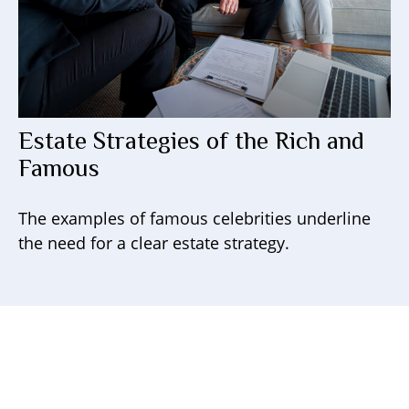
Estate Strategies of the Rich and
Famous
The examples of famous celebrities underline
the need for a clear estate strategy.