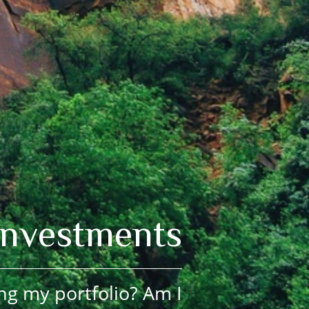
Investments
ng my portfolio? Am I