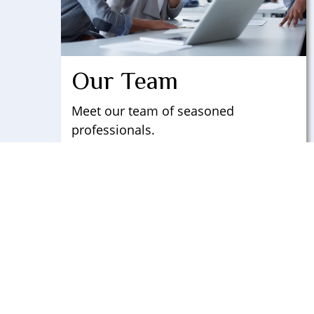
Our Team
Meet our team of seasoned
professionals.
LEARN MORE