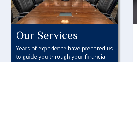
Our Services
Years of experience have prepared us
to guide you through your financial
life.
LEARN MORE