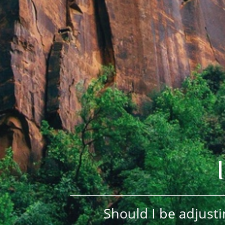
Should I be adjusti