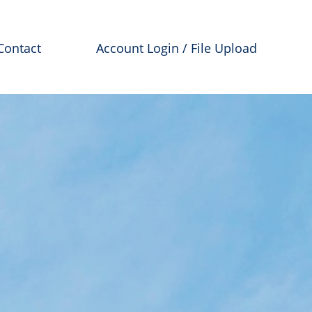
Contact
Account Login / File Upload