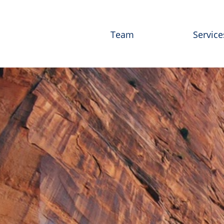
Team
Service