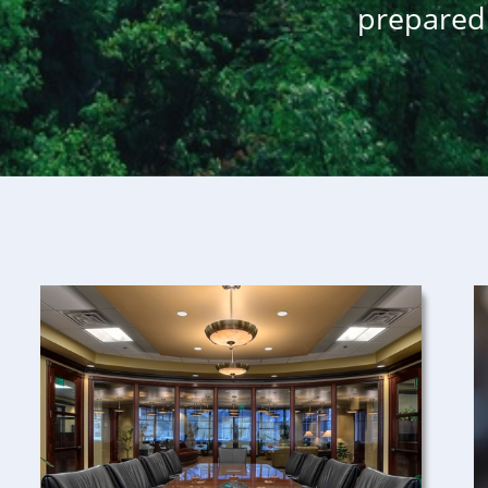
prepared 