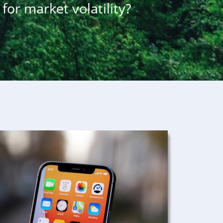
for market volatility?