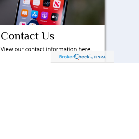
Contact Us
View our contact information here.
LEARN MORE