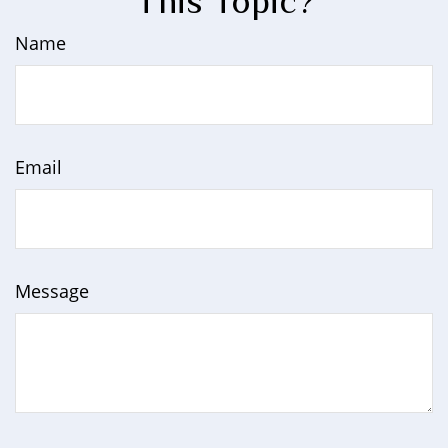
This Topic?
Name
Email
Message