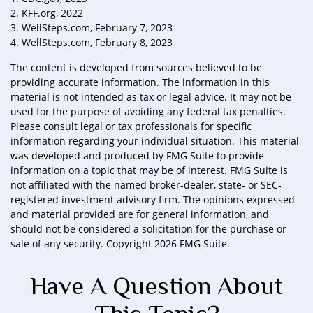
2. KFF.org, 2022
3. WellSteps.com, February 7, 2023
4. WellSteps.com, February 8, 2023
The content is developed from sources believed to be
providing accurate information. The information in this
material is not intended as tax or legal advice. It may not be
used for the purpose of avoiding any federal tax penalties.
Please consult legal or tax professionals for specific
information regarding your individual situation. This material
was developed and produced by FMG Suite to provide
information on a topic that may be of interest. FMG Suite is
not affiliated with the named broker-dealer, state- or SEC-
registered investment advisory firm. The opinions expressed
and material provided are for general information, and
should not be considered a solicitation for the purchase or
sale of any security. Copyright
2026 FMG Suite.
Have A Question About