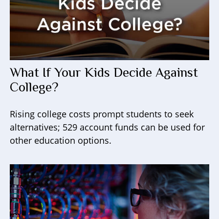
What If Your Kids Decide Against
College?
Rising college costs prompt students to seek
alternatives; 529 account funds can be used for
other education options.