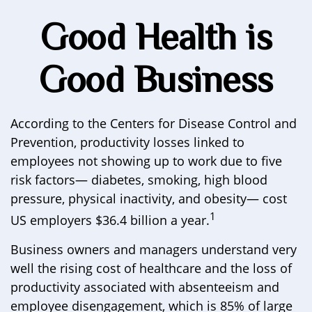
Good Health is
Good Business
According to the Centers for Disease Control and
Prevention, productivity losses linked to
employees not showing up to work due to five
risk factors— diabetes, smoking, high blood
pressure, physical inactivity, and obesity— cost
1
US employers $36.4 billion a year.
Business owners and managers understand very
well the rising cost of healthcare and the loss of
productivity associated with absenteeism and
employee disengagement, which is 85% of large