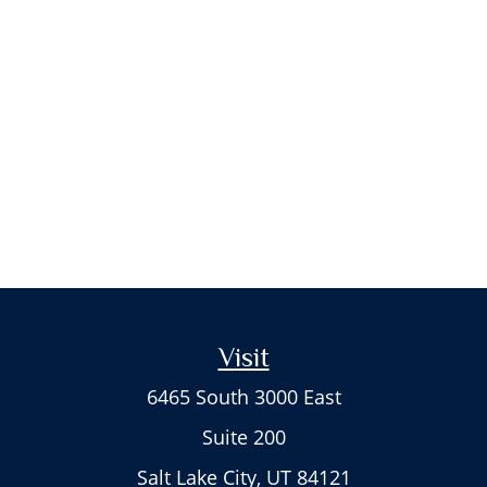
Visit
6465 South 3000 East
Suite 200
Salt Lake City,
UT
84121