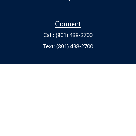
Connect
Call: (801) 438-2700
Text: (801) 438-2700
Check the background of your financial professional on FINRA's
BrokerCheck
.
The content is developed from sources believed to be providing accurate
information. The information in this material is not intended as tax or
legal advice. Please consult legal or tax professionals for specific
information regarding your individual situation. Some of this material was
developed and produced by FMG Suite to provide information on a topic
that may be of interest. FMG Suite is not affiliated with the named
representative, broker - dealer, state - or SEC - registered investment
advisory firm. The opinions expressed and material provided are for
general information, and should not be considered a solicitation for the
purchase or sale of any security.