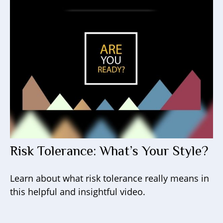
Risk Tolerance: What’s Your Style?
Learn about what risk tolerance really means in
this helpful and insightful video.