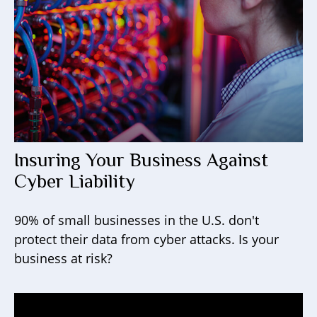
Insuring Your Business Against
Cyber Liability
90% of small businesses in the U.S. don't
protect their data from cyber attacks. Is your
business at risk?