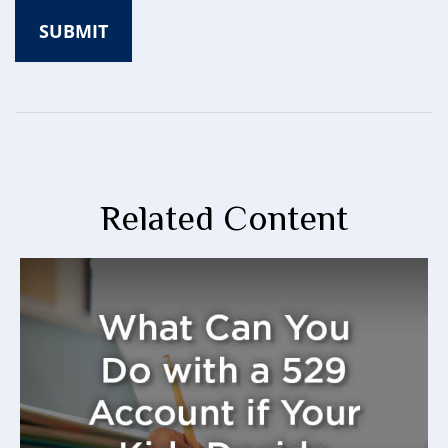
Related Content