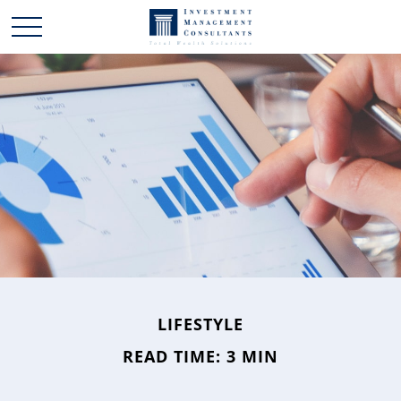
LIFESTYLE
READ TIME: 3 MIN