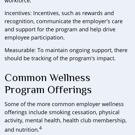
workforce.
Incentives: Incentives, such as rewards and
recognition, communicate the employer's care
and support for the program and help drive
employee participation.
Measurable: To maintain ongoing support, there
should be tracking of the program's impact.
Common Wellness
Program Offerings
Some of the more common employer wellness
offerings include smoking cessation, physical
activity, mental health, health club membership,
4
and nutrition.