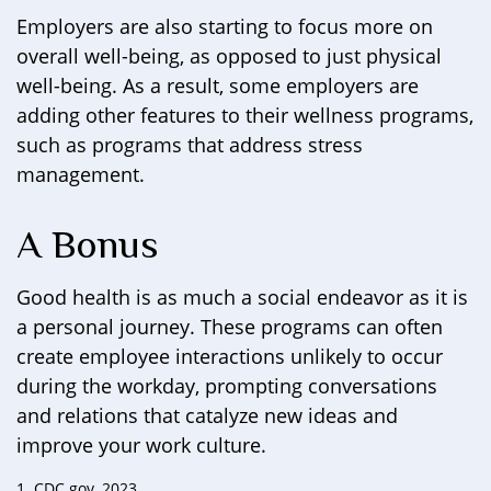
Employers are also starting to focus more on
overall well-being, as opposed to just physical
well-being. As a result, some employers are
adding other features to their wellness programs,
such as programs that address stress
management.
A Bonus
Good health is as much a social endeavor as it is
a personal journey. These programs can often
create employee interactions unlikely to occur
during the workday, prompting conversations
and relations that catalyze new ideas and
improve your work culture.
1. CDC.gov, 2023