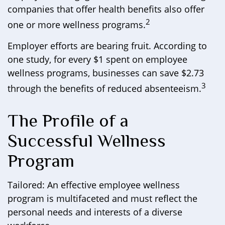
companies that offer health benefits also offer
2
one or more wellness programs.
Employer efforts are bearing fruit. According to
one study, for every $1 spent on employee
wellness programs, businesses can save $2.73
3
through the benefits of reduced absenteeism.
The Profile of a
Successful Wellness
Program
Tailored: An effective employee wellness
program is multifaceted and must reflect the
personal needs and interests of a diverse