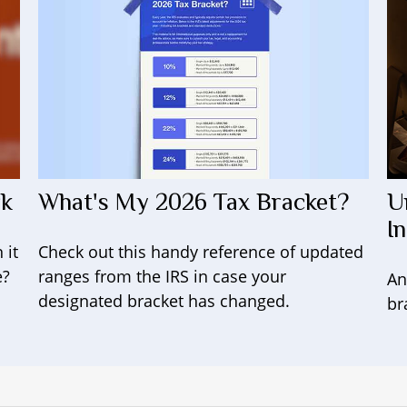
What's My 2026 Tax Bracket?
rk
U
I
Check out this handy reference of updated
 it
ranges from the IRS in case your
e?
An
designated bracket has changed.
br