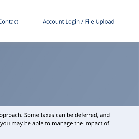
Contact
Account Login / File Upload
 approach. Some taxes can be deferred, and
, you may be able to manage the impact of