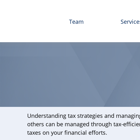
Team
Service
Understanding tax strategies and managing
others can be managed through tax-efficie
taxes on your financial efforts.