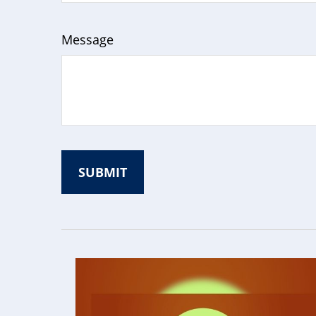
Message