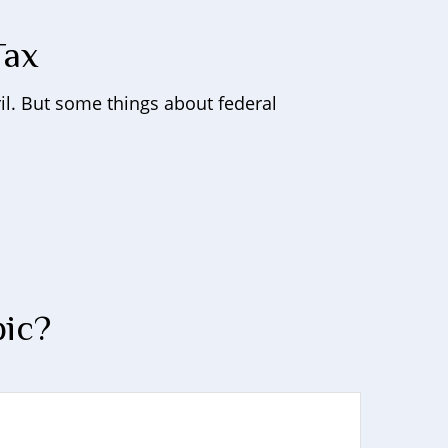
Tax
pril. But some things about federal
pic?