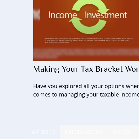
Making Your Tax Bracket Wo
Have you explored all your options when
comes to managing your taxable incom
ARTICLES
CALCULATORS
VIDEOS