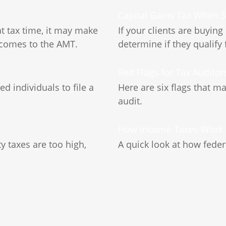
Capital Gains Tax When 
at tax time, it may make
If your clients are buying
 comes to the AMT.
determine if they qualify 
d
Red Flags for Tax Auditor
 individuals to file a
Here are six flags that m
audit.
How Income Taxes Work
 taxes are too high,
A quick look at how fede