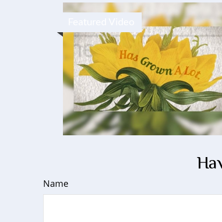
Featured Video
Hav
Name