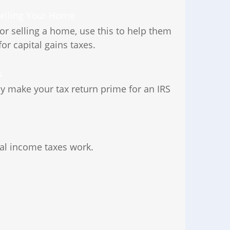
Selling Your Home
 or selling a home, use this to help them
for capital gains taxes.
s
ay make your tax return prime for an IRS
ral income taxes work.