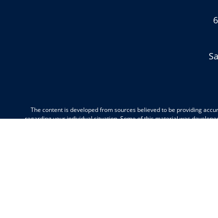
6
Sa
The content is developed from sources believed to be providing accurat
regarding your individual situation. Some of this material was develope
dealer, state - or SEC - registered investment advisory firm. The opi
We take protecting your data and privacy very seriously. As of Janua
This communication is strictly intended for individuals residing in the
Minnesota, Missouri, Montana, New Jersey, North Carolina, North Dako
Wisconsin, Wyomin