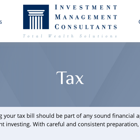
s
Tax
 your tax bill should be part of any sound financial
nt investing. With careful and consistent preparation