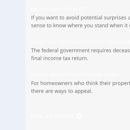
Do You Owe The AMT?
If you want to avoid potential surprises 
sense to know where you stand when it
Filing Final Tax Returns for the Decease
The federal government requires deceased
final income tax return.
How to Appeal Your Property Taxes
For homeowners who think their property
there are ways to appeal.
View all articles