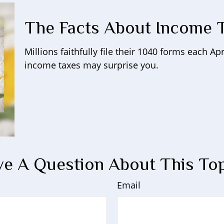
The Facts About Income 
Millions faithfully file their 1040 forms each A
income taxes may surprise you.
e A Question About This To
Email