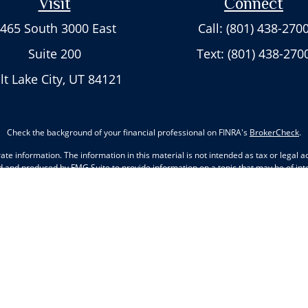
Visit
Connect
465 South 3000 East
Call: (801) 438-270
Suite 200
Text: (801) 438-270
lt Lake City,
UT
84121
Check the background of your financial professional on FINRA's
BrokerCheck
.
e information. The information in this material is not intended as tax or legal adv
d and produced by FMG Suite to provide information on a topic that may be of inter
nions expressed and material provided are for general information, and should not 
ry 1, 2020 the
California Consumer Privacy Act (CCPA)
suggests the following lin
information
.
Copyright 2026 FMG Suite.
Cambridge's Form CRS (Customer Relationship Summary)
 states of Arkansas, Arizona, California, Colorado, Delaware, Florida, Georgia, H
ta, New Mexico, Nevada, New York, Ohio, Oklahoma, Oregon, Pennsylvania, South 
g. No offers may be made or accepted from any resident outside the specific st