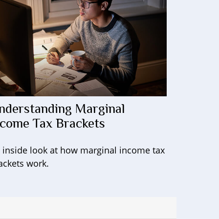
nderstanding Marginal
ncome Tax Brackets
 inside look at how marginal income tax
ackets work.