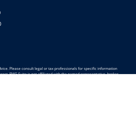
0
0
ice. Please consult legal or tax professionals for specific information
est. FMG Suite is not affiliated with the named representative, broker -
be considered a solicitation for the purchase or sale of any security.
k as an extra measure to safeguard your data:
Do not sell my personal
awaii, Idaho, Indiana, Kansas, Maine, Maryland, Massachusetts, Michigan,
Carolina, South Dakota, Tennessee, Texas, Utah, Virginia, Washington,
ate(s) referenced.