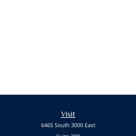
Visit
6465 South 3000 East