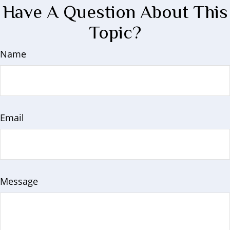
Have A Question About This
Topic?
Name
Email
Message