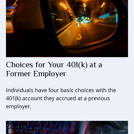
Choices for Your 401(k) at a
Former Employer
Individuals have four basic choices with the
401(k) account they accrued at a previous
employer.