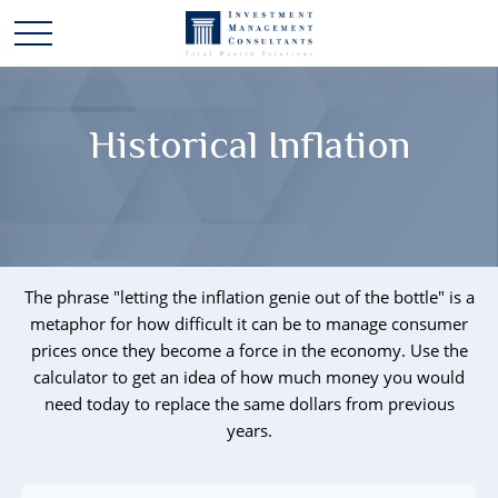
Historical Inflation
The phrase "letting the inflation genie out of the bottle" is a
metaphor for how difficult it can be to manage consumer
prices once they become a force in the economy. Use the
calculator to get an idea of how much money you would
need today to replace the same dollars from previous
years.