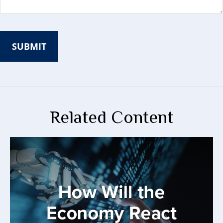
Related Content