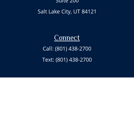
Suite 200
Salt Lake City,
UT
84121
Connect
Call: (801) 438-2700
Text: (801) 438-2700
Check the background of your financial professional on FINRA's
BrokerCheck
.
The content is developed from sources believed to be providing accurate
information. The information in this material is not intended as tax or
legal advice. Please consult legal or tax professionals for specific
information regarding your individual situation. Some of this material was
developed and produced by FMG Suite to provide information on a topic
that may be of interest. FMG Suite is not affiliated with the named
representative, broker - dealer, state - or SEC - registered investment