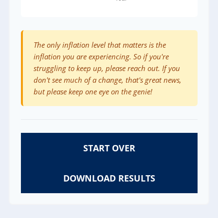
The only inflation level that matters is the
inflation you are experiencing. So if you're
struggling to keep up, please reach out. If you
don't see much of a change, that's great news,
but please keep one eye on the genie!
START OVER
DOWNLOAD RESULTS