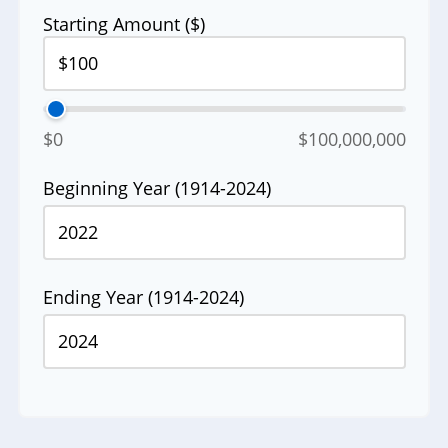
Starting Amount ($)
$0
$100,000,000
Beginning Year (1914-2024)
Ending Year (1914-2024)