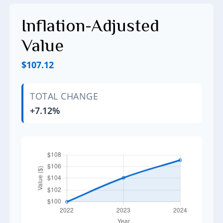
Inflation-Adjusted
Value
$107.12
TOTAL CHANGE
+7.12%