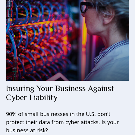
Insuring Your Business Against
Cyber Liability
90% of small businesses in the U.S. don't
protect their data from cyber attacks. Is your
business at risk?