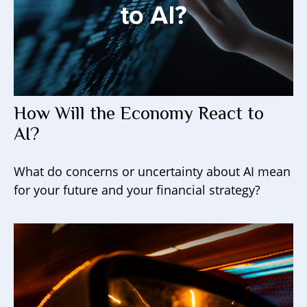
How Will the Economy React to
AI?
What do concerns or uncertainty about AI mean
for your future and your financial strategy?