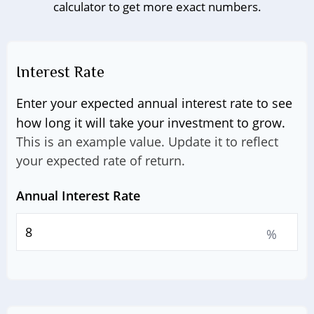
calculator to get more exact numbers.
Interest Rate
Enter your expected annual interest rate to see
how long it will take your investment to grow.
This is an example value. Update it to reflect
your expected rate of return.
Annual Interest Rate
%