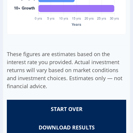
These figures are estimates based on the
interest rate you provided. Actual investment
returns will vary based on market conditions
and investment choices. Estimates only — not
financial advice.
START OVER
DOWNLOAD RESULTS