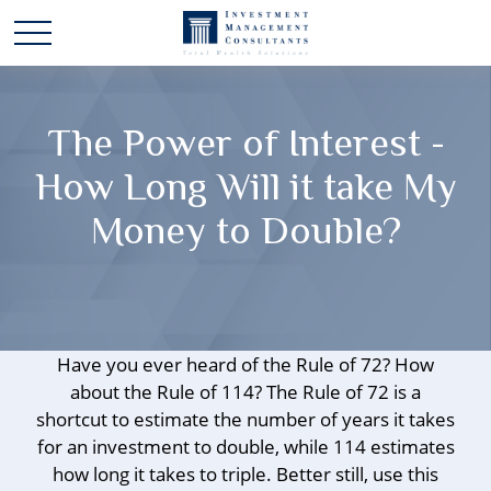
The Power of Interest -
How Long Will it take My
Money to Double?
Have you ever heard of the Rule of 72? How
about the Rule of 114? The Rule of 72 is a
shortcut to estimate the number of years it takes
for an investment to double, while 114 estimates
how long it takes to triple. Better still, use this