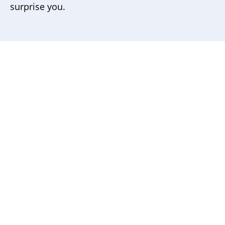
surprise you.