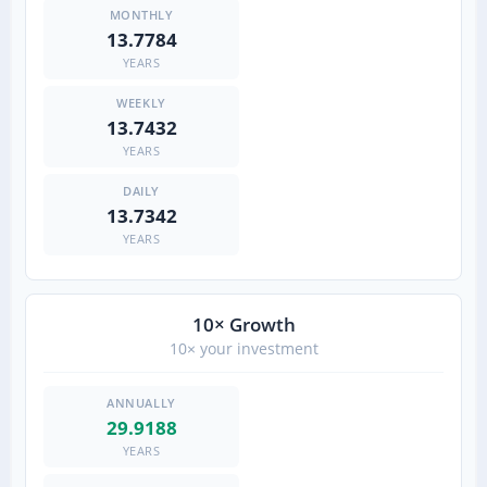
13.7784
YEARS
13.7432
YEARS
13.7342
YEARS
10× Growth
10× your investment
29.9188
YEARS