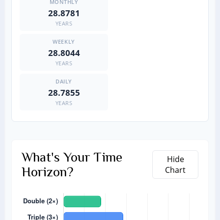
28.8781
YEARS
28.8044
YEARS
28.7855
YEARS
What's Your Time
Hide
Horizon?
Chart