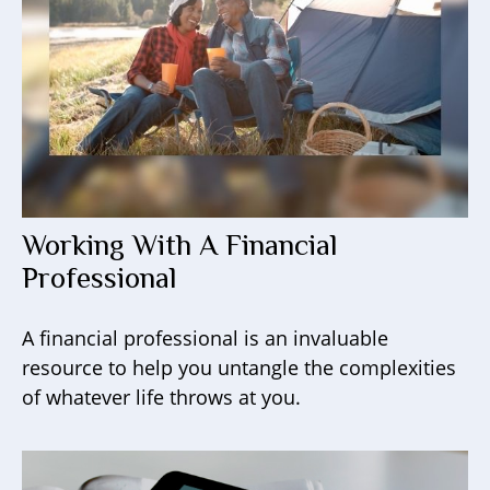
Working With A Financial
Professional
A financial professional is an invaluable
resource to help you untangle the complexities
of whatever life throws at you.