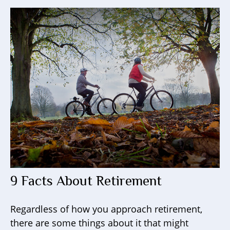
9 Facts About Retirement
Regardless of how you approach retirement,
there are some things about it that might