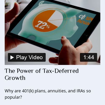
The Power of Tax-Deferred
Growth
Why are 401(k) plans, annuities, and IRAs so
popular?