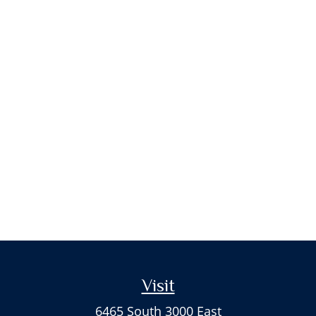
Visit
6465 South 3000 East