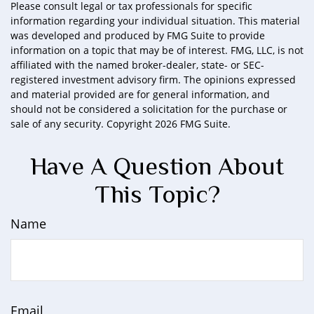
Please consult legal or tax professionals for specific
information regarding your individual situation. This material
was developed and produced by FMG Suite to provide
information on a topic that may be of interest. FMG, LLC, is not
affiliated with the named broker-dealer, state- or SEC-
registered investment advisory firm. The opinions expressed
and material provided are for general information, and
should not be considered a solicitation for the purchase or
sale of any security. Copyright
2026 FMG Suite.
Have A Question About
This Topic?
Name
Email