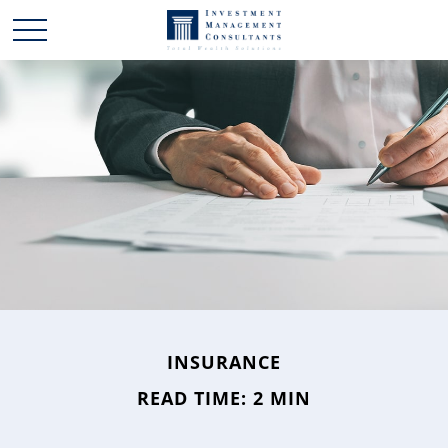
INSURANCE
READ TIME: 2 MIN