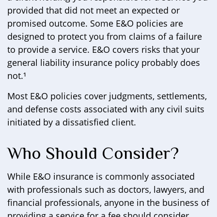
provided that did not meet an expected or
promised outcome. Some E&O policies are
designed to protect you from claims of a failure
to provide a service. E&O covers risks that your
general liability insurance policy probably does
not.¹
Most E&O policies cover judgments, settlements,
and defense costs associated with any civil suits
initiated by a dissatisfied client.
Who Should Consider?
While E&O insurance is commonly associated
with professionals such as doctors, lawyers, and
financial professionals, anyone in the business of
providing a service for a fee should consider