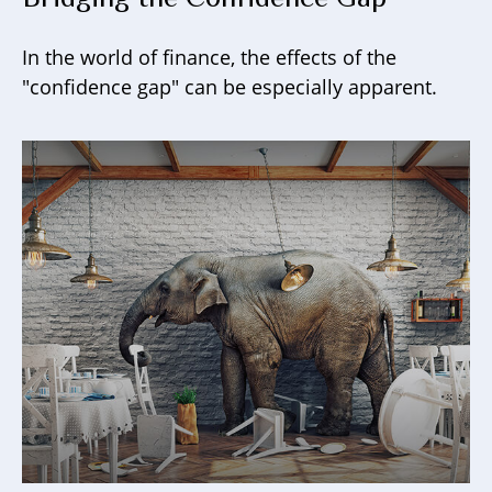
In the world of finance, the effects of the
"confidence gap" can be especially apparent.