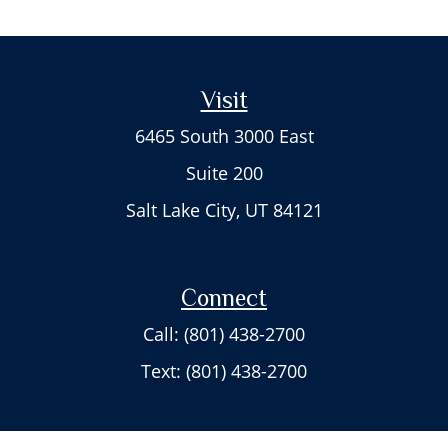
Visit
6465 South 3000 East
Suite 200
Salt Lake City,
UT
84121
Connect
Call: (801) 438-2700
Text: (801) 438-2700