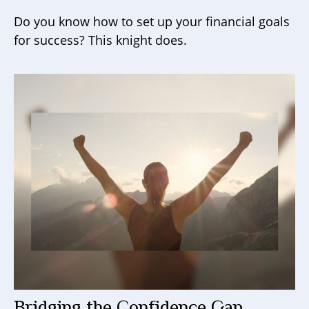
Do you know how to set up your financial goals
for success? This knight does.
Bridging the Confidence Gap