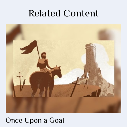
Related Content
Once Upon a Goal