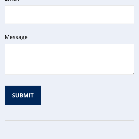
Message