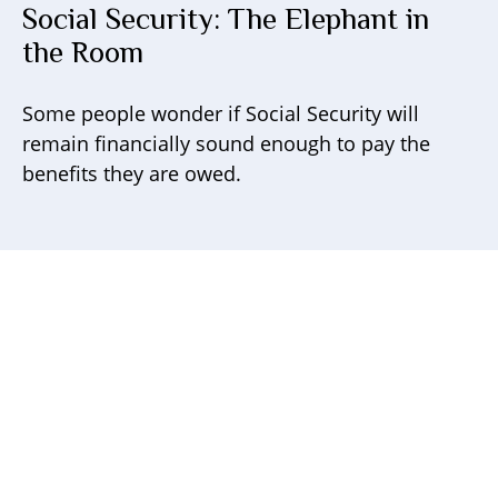
Social Security: The Elephant in
the Room
Some people wonder if Social Security will
remain financially sound enough to pay the
benefits they are owed.