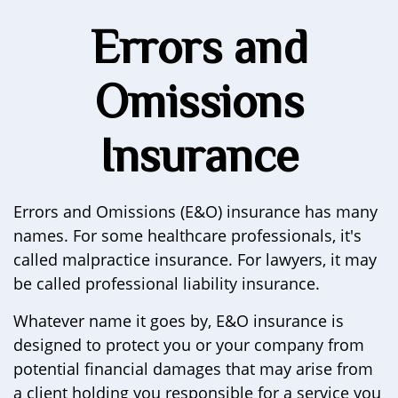
Errors and
Omissions
Insurance
Errors and Omissions (E&O) insurance has many
names. For some healthcare professionals, it's
called malpractice insurance. For lawyers, it may
be called professional liability insurance.
Whatever name it goes by, E&O insurance is
designed to protect you or your company from
potential financial damages that may arise from
a client holding you responsible for a service you