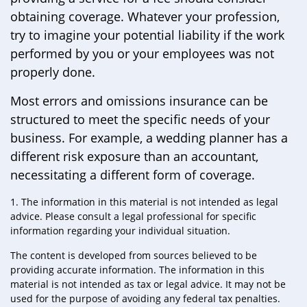
obtaining coverage. Whatever your profession,
try to imagine your potential liability if the work
performed by you or your employees was not
properly done.
Most errors and omissions insurance can be
structured to meet the specific needs of your
business. For example, a wedding planner has a
different risk exposure than an accountant,
necessitating a different form of coverage.
1. The information in this material is not intended as legal
advice. Please consult a legal professional for specific
information regarding your individual situation.
The content is developed from sources believed to be
providing accurate information. The information in this
material is not intended as tax or legal advice. It may not be
used for the purpose of avoiding any federal tax penalties.