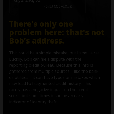
Anywhere, USA
Phone number:
(561) 555-1212
There’s only one
problem here: that's not
Bob’s address.
This could be a simple mistake, but I smell a rat.
Luckily, Bob can file a dispute with the
reporting credit bureau. Because this info is
gathered from multiple sources—like the bank
or utilities—it can have typos or mistakes which
may lead to fragmented credit history. This
rarely has a negative impact on the credit
score, but sometimes it can be an early
indicator of identity theft.