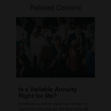
Related Content
Is a Variable Annuity
Right for Me?
Pundits go on and on about how “terrible” or
“wonderful” annuities are, but they never talk