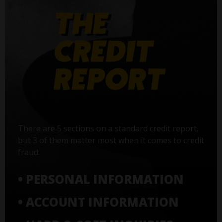
There are 5 sections on a standard credit report,
but 3 of them matter most when it comes to credit
fraud:
• PERSONAL INFORMATION
• ACCOUNT INFORMATION