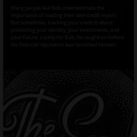
Many people like Bob underestimate the
importance of reading their own credit report.
But sometimes, tracking your credit is about
protecting your identity, your investments, and
your future. Luckily for Bob, he caught on before
his financial reputation was tarnished forever.