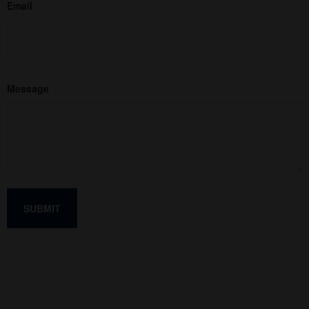
Email
Message