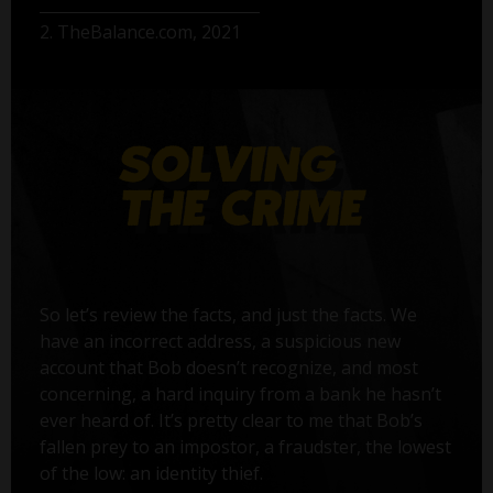
2. TheBalance.com, 2021
So let’s review the facts, and just the facts. We
have an incorrect address, a suspicious new
account that Bob doesn’t recognize, and most
concerning, a hard inquiry from a bank he hasn’t
ever heard of. It’s pretty clear to me that Bob’s
fallen prey to an impostor, a fraudster, the lowest
of the low: an identity thief.