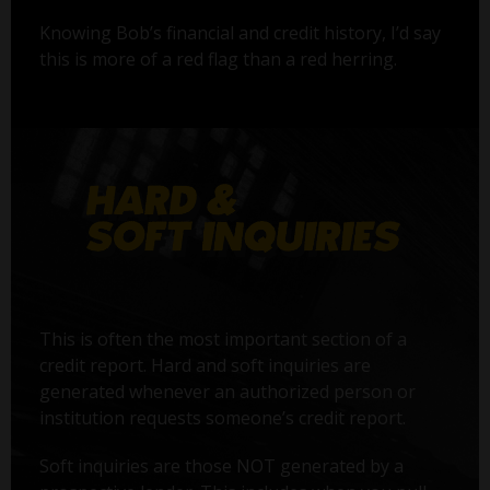
Knowing Bob’s financial and credit history, I’d say
this is more of a red flag than a red herring.
This is often the most important section of a
credit report. Hard and soft inquiries are
generated whenever an authorized person or
institution requests someone’s credit report.
Soft inquiries are those NOT generated by a