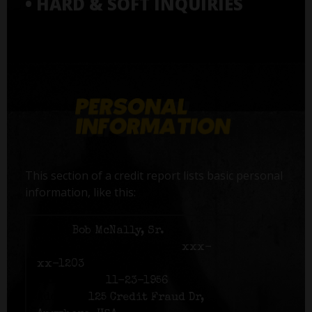
• HARD & SOFT INQUIRIES
This section of a credit report lists basic personal
information, like this:
Name:
Bob McNally, Sr.
Social Security number:
xxx-
xx-1203
Birth date:
11-23-1956
Address:
125 Credit Fraud Dr,