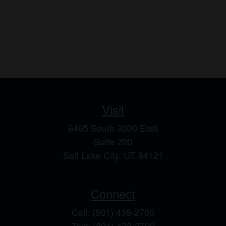
Visit
6465 South 3000 East
Suite 200
Salt Lake City,
UT
84121
Connect
Call: (801) 438-2700
Text: (801) 438-2700