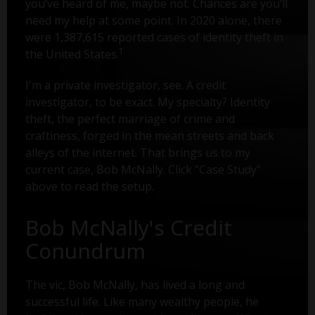
you’ve heard of me, maybe not. Chances are you’ll
need my help at some point. In 2020 alone, there
were 1,387,615 reported cases of identity theft in
1
the United States.
I'm a private investigator, see. A credit
investigator, to be exact. My specialty? Identity
theft, the perfect marriage of crime and
craftiness, forged in the mean streets and back
alleys of the internet. That brings us to my
current case, Bob McNally. Click "Case Study"
above to read the setup.
Bob McNally's Credit
Conundrum
The vic, Bob McNally, has lived a long and
successful life. Like many wealthy people, he