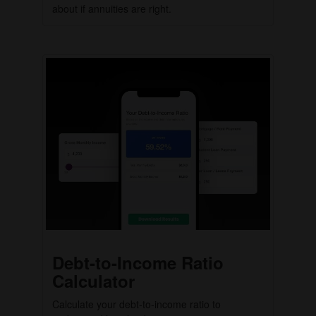
about if annuities are right.
Debt-to-Income Ratio
Calculator
Calculate your debt-to-income ratio to