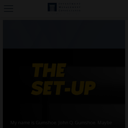
My name is Gumshoe. John Q. Gumshoe. Maybe