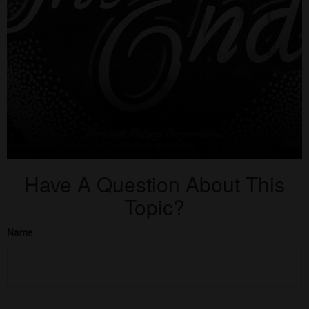
Have A Question About This
Topic?
Name