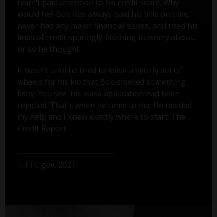
hadn’t paid attention to his credit score. Why
would he? Bob has always paid his bills on time,
never had any major financial issues, and used his
lines of credit sparingly. Nothing to worry about...
or so he thought.
It wasn’t until he tried to lease a sporty set of
wheels for his kid that Bob smelled something
fishy. You see, his lease application had been
rejected. That's when he came to me. He needed
my help and I knew exactly where to start: The
Credit Report.
1. FTC.gov, 2021