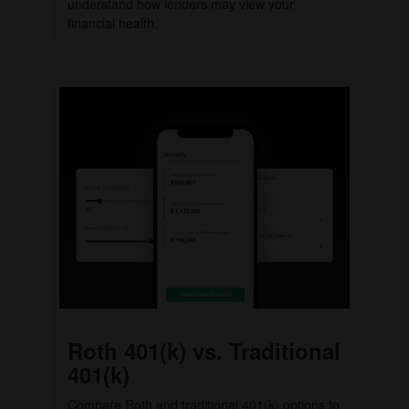
understand how lenders may view your
financial health.
Roth 401(k) vs. Traditional
401(k)
Compare Roth and traditional 401(k) options to