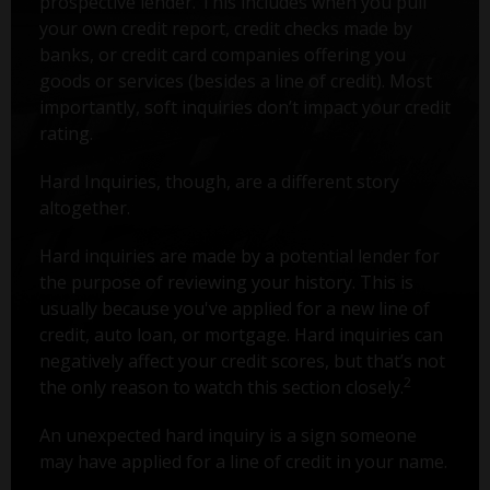
prospective lender. This includes when you pull
your own credit report, credit checks made by
banks, or credit card companies offering you
goods or services (besides a line of credit). Most
importantly, soft inquiries don’t impact your credit
rating.
Hard Inquiries, though, are a different story
altogether.
Hard inquiries are made by a potential lender for
the purpose of reviewing your history. This is
usually because you've applied for a new line of
credit, auto loan, or mortgage. Hard inquiries can
negatively affect your credit scores, but that’s not
2
the only reason to watch this section closely.
An unexpected hard inquiry is a sign someone
may have applied for a line of credit in your name.