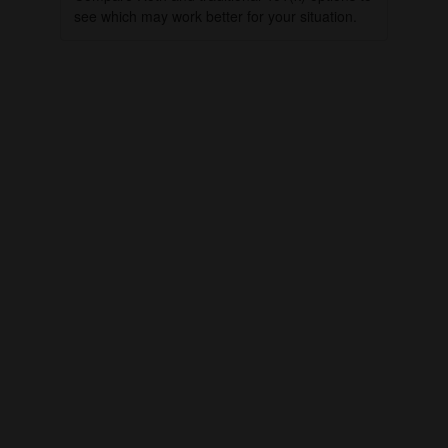
see which may work better for your situation.